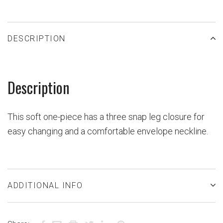
DESCRIPTION
Description
This soft one-piece has a three snap leg closure for
easy changing and a comfortable envelope neckline.
ADDITIONAL INFO