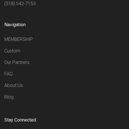
(518) 542-7153
Navigation
MEMBERSHIP
Custom
Our Partners
FAQ
About Us
Blog
Stay Connected