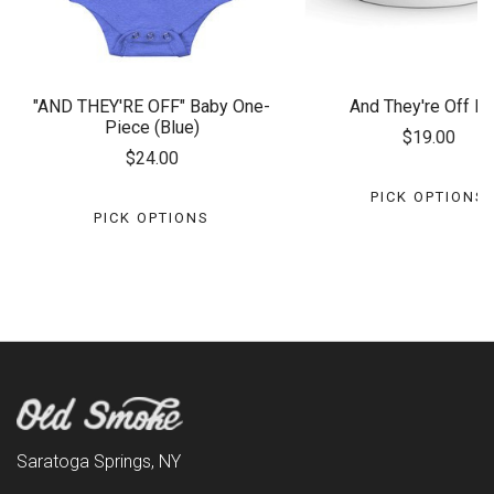
"AND THEY'RE OFF" Baby One-
And They're Off M
Piece (Blue)
$19.00
$24.00
PICK OPTIONS
PICK OPTIONS
Saratoga Springs, NY