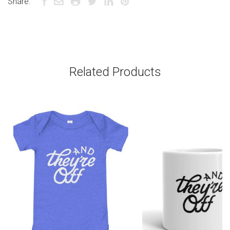
Share:
Related Products