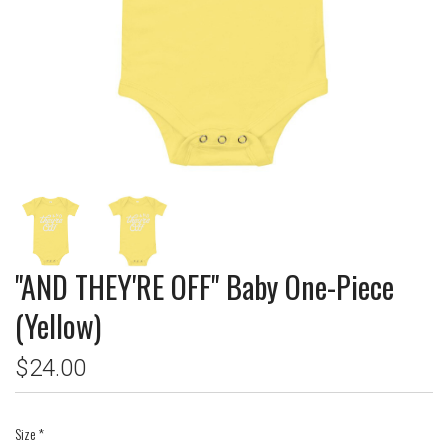
"AND THEY'RE OFF" Baby One-Piece
(Yellow)
$24.00
Size
*