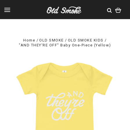
Home
OLD SMOKE
OLD SMOKE KIDS
"AND THEY'RE OFF" Baby One-Piece (Yellow)