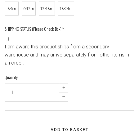
3-6m
6-12m
12-18m
18-24m
SHIPPING STATUS (Please Check Box)
*
I am aware this product ships from a secondary
warehouse and may arrive separately from other items in
an order.
Quantity
+
–
ADD TO BASKET