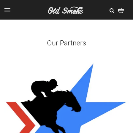
Our Partners