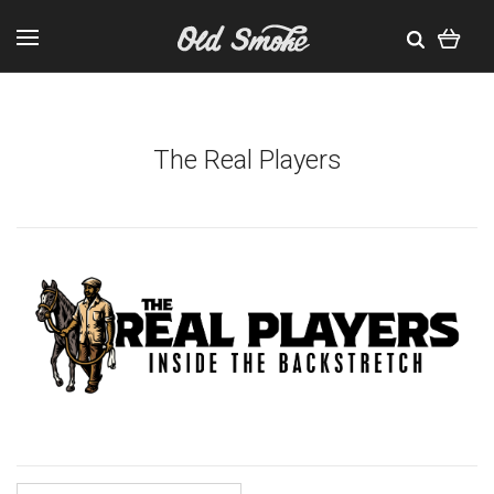
The Real Players