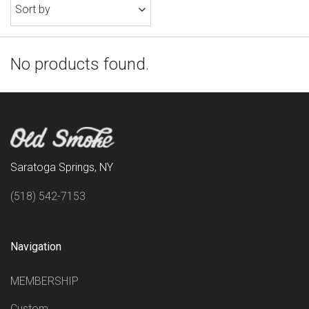
Sort by
No products found.
Saratoga Springs, NY
(518) 542-7153
Navigation
MEMBERSHIP
Custom