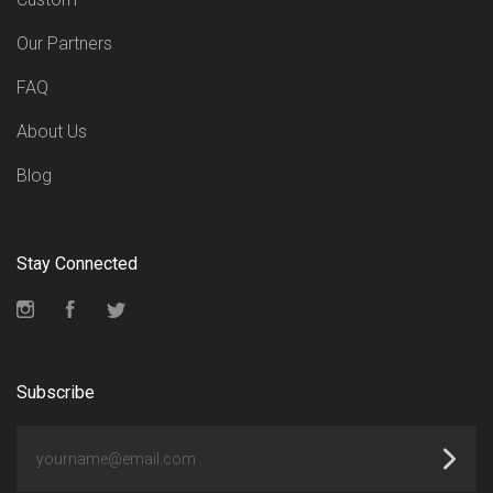
Our Partners
FAQ
About Us
Blog
Stay Connected
Instagram
Facebook
Twitter
Subscribe
yourname@email.com