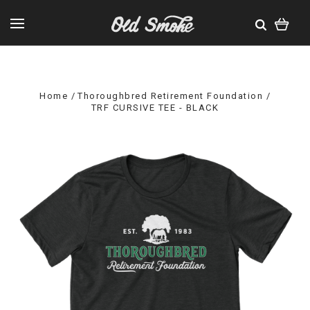
Home
Thoroughbred Retirement Foundation
TRF CURSIVE TEE - BLACK