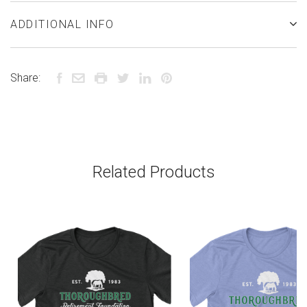
ADDITIONAL INFO
Share:
Related Products