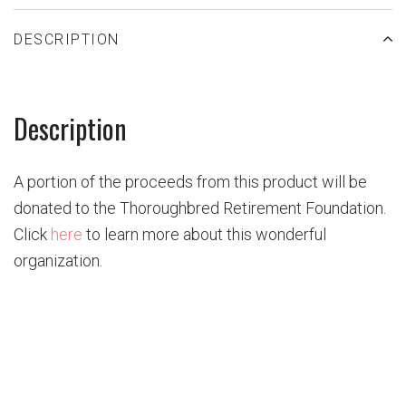
DESCRIPTION
Description
A portion of the proceeds from this product will be
donated to the
Thoroughbred Retirement
Foundation.
Click
here
to learn more about this wonderful
organization.