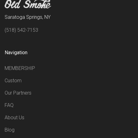
Saratoga Springs, NY
(518) 542-7153
Navigation
MEMBERSHIP
Custom
Our Partners
FAQ
About Us
Blog