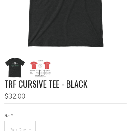
TRF CURSIVE TEE - BLACK
$32.00
Size
*