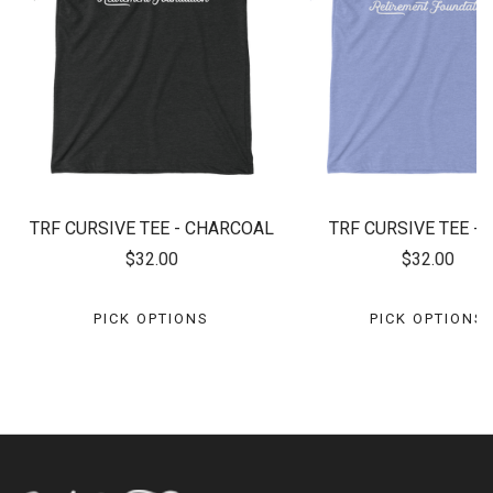
TRF CURSIVE TEE - CHARCOAL
TRF CURSIVE TEE - 
$32.00
$32.00
PICK OPTIONS
PICK OPTIONS