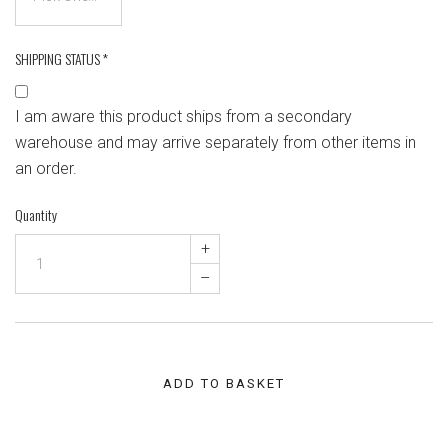
SHIPPING STATUS
*
I am aware this product ships from a secondary
warehouse and may arrive separately from other items in
an order.
Quantity
+
–
ADD TO BASKET