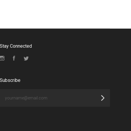
Stay Connected
Instagram
Facebook
Twitter
Subscribe
yourname@email.com