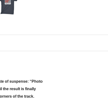
tate of suspense: “Photo
the result is finally
orners of the track.