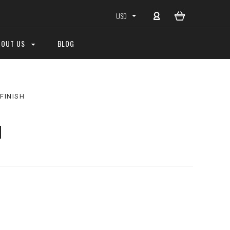
USD
BOUT US
BLOG
FINISH
H