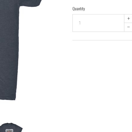
Quantity
+
–