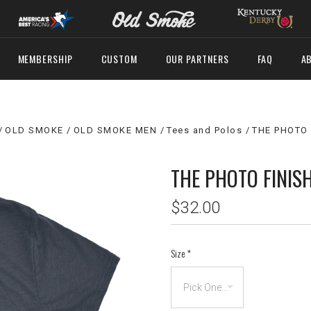
MEMBERSHIP
CUSTOM
OUR PARTNERS
FAQ
A
OLD SMOKE
OLD SMOKE MEN
Tees and Polos
THE PHOTO 
THE PHOTO FINIS
$32.00
Size
*