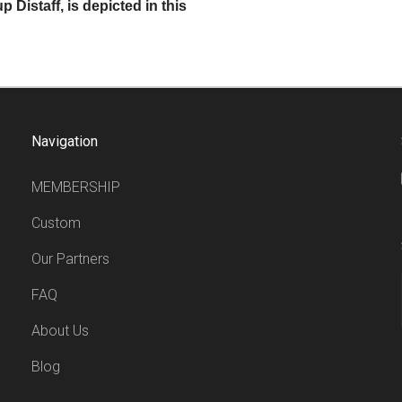
 Distaff, is depicted in this
Navigation
MEMBERSHIP
Custom
Our Partners
FAQ
About Us
Blog