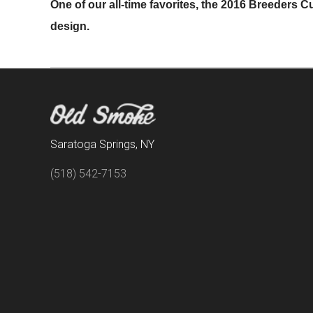
One of our all-time favorites, the 2016 Breeders Cup
design.
Saratoga Springs, NY
(518) 542-7153