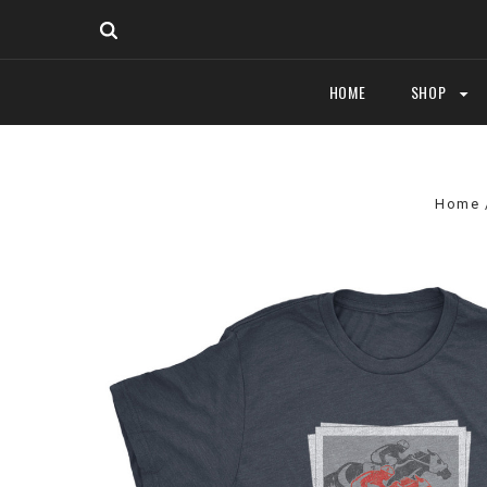
HOME
SHOP
Home