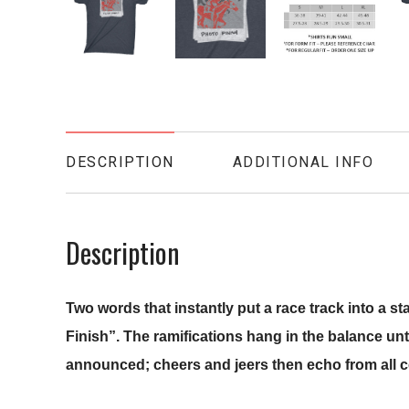
DESCRIPTION
ADDITIONAL INFO
Description
Two words that instantly put a race track into a s
Finish”.
The ramifications hang in the balance until 
announced; cheers and jeers then echo from all c