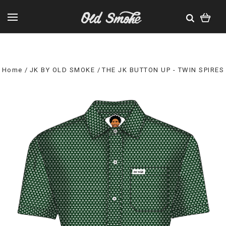
Home
JK BY OLD SMOKE
THE JK BUTTON UP - TWIN SPIRES