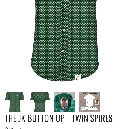
THE JK BUTTON UP - TWIN SPIRES