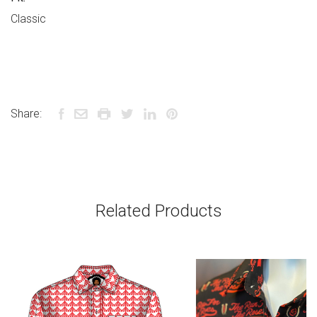
Classic
Share:
Related Products