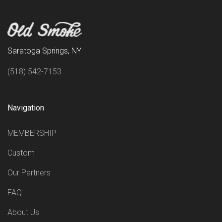
Saratoga Springs, NY
(518) 542-7153
Navigation
MEMBERSHIP
Custom
Our Partners
FAQ
About Us