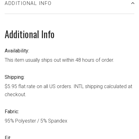
ADDITIONAL INFO
Additional Info
Availability:
This item usually ships out within 48 hours of order.
Shipping:
$5.95 flat rate on all US orders. INTL shipping calculated at
checkout.
Fabric:
95% Polyester / 5% Spandex
Fit: