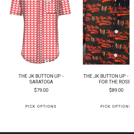
THE JK BUTTON UP -
THE JK BUTTON UP - T
SARATOGA
FOR THE ROSES
$79.00
$89.00
PICK OPTIONS
PICK OPTIONS