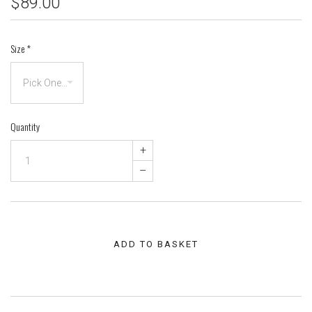
$89.00
Size
*
Quantity
+
–
ADD TO BASKET