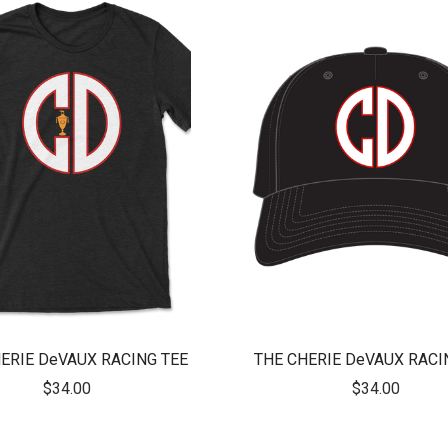
ERIE DeVAUX RACING TEE
THE CHERIE DeVAUX RACI
$34.00
$34.00