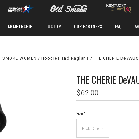
MEMBERSHIP
CUSTOM
OUR PARTNERS
FAQ
A
D SMOKE WOMEN
Hoodies and Raglans
THE CHERIE DeVAUX
THE CHERIE DeVA
$62.00
Size
*