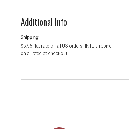
Additional Info
Shipping:
$5.95 flat rate on all US orders. INTL shipping
calculated at checkout.