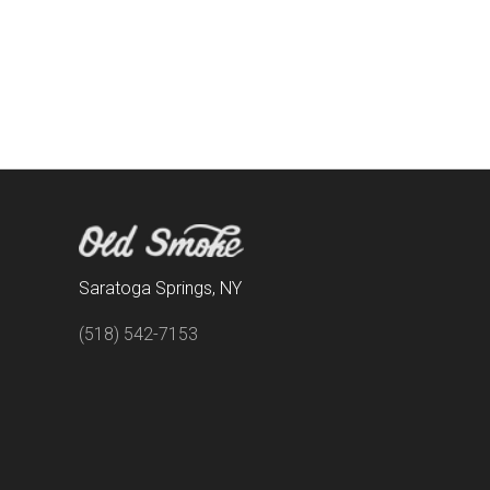
Saratoga Springs, NY
(518) 542-7153