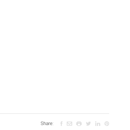
Share: