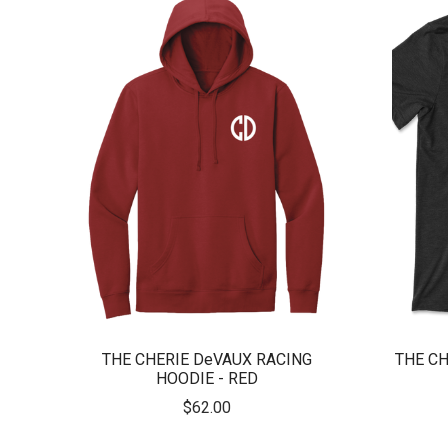
THE CHERIE DeVAUX RACING
THE CH
HOODIE - RED
$62.00