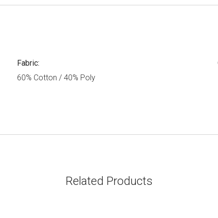
Fabric:
60% Cotton / 40% Poly
Related Products