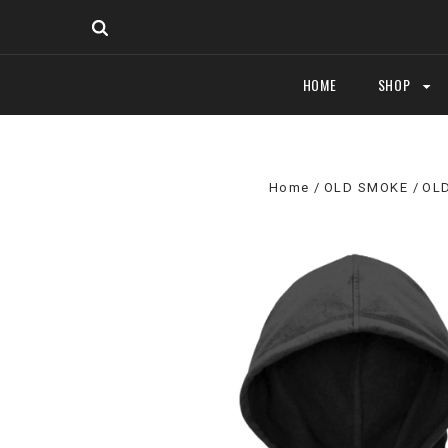
HOME
SHOP
Home
OLD SMOKE
OL