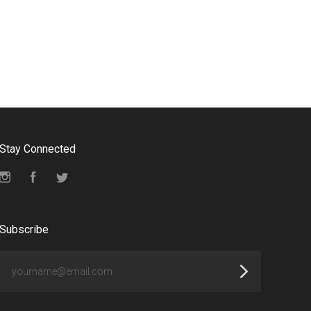
Stay Connected
Instagram
Facebook
Twitter
Subscribe
yourname@email.com