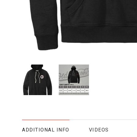
ADDITIONAL INFO
VIDEOS