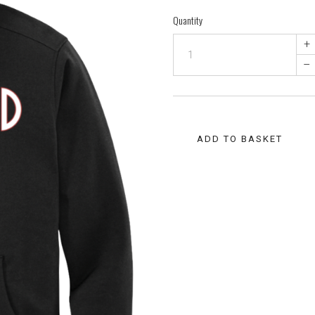
Quantity
+
–
ADD TO BASKET