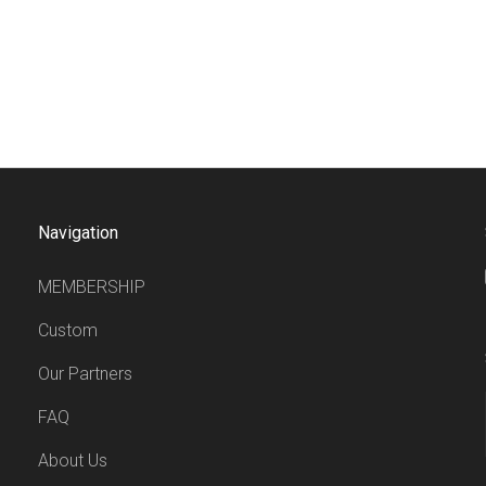
Navigation
MEMBERSHIP
Custom
Our Partners
FAQ
About Us