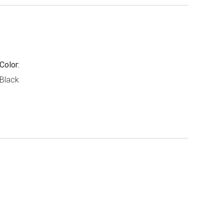
Color:
Black