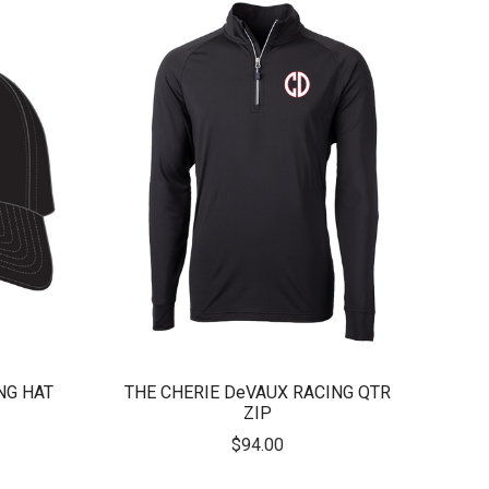
NG HAT
THE CHERIE DeVAUX RACING QTR
ZIP
$94.00