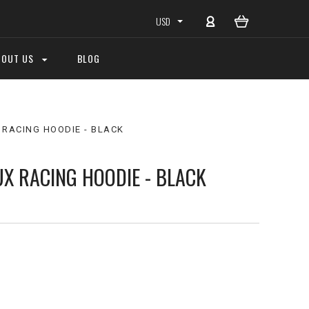
USD
BOUT US
BLOG
 RACING HOODIE - BLACK
UX RACING HOODIE - BLACK