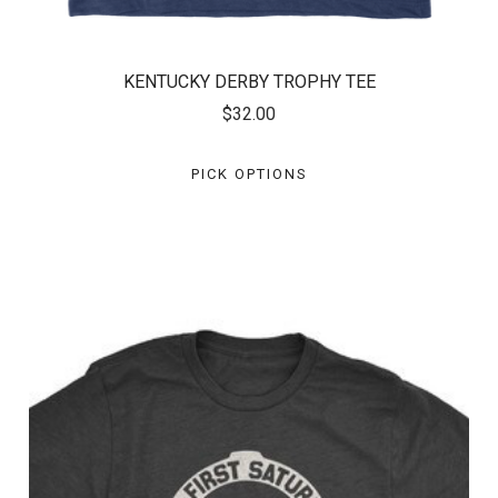
KENTUCKY DERBY TROPHY TEE
$32.00
PICK OPTIONS