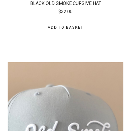
BLACK OLD SMOKE CURSIVE HAT
$32.00
ADD TO BASKET