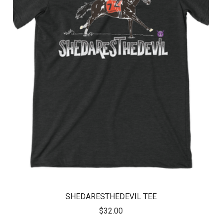
SHEDARESTHEDEVIL TEE
$32.00