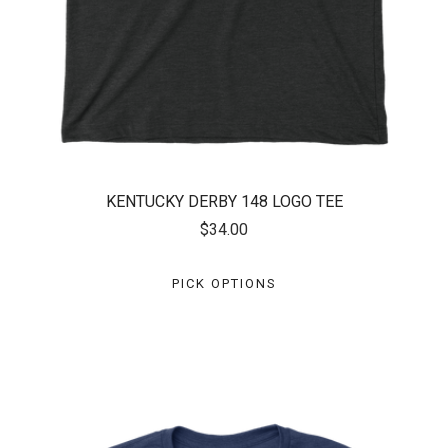
KENTUCKY DERBY 148 LOGO TEE
$34.00
PICK OPTIONS