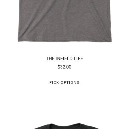
THE INFIELD LIFE
$32.00
PICK OPTIONS