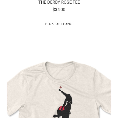
THE DERBY ROSE TEE
$34.00
PICK OPTIONS