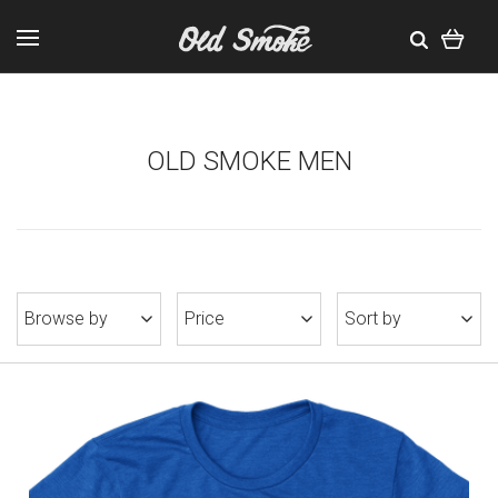
OLD SMOKE MEN
Browse by
Price
Sort by