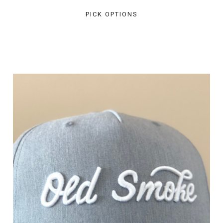
PICK OPTIONS