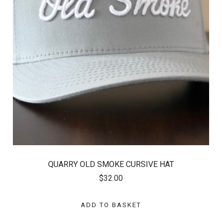
QUARRY OLD SMOKE CURSIVE HAT
$32.00
ADD TO BASKET