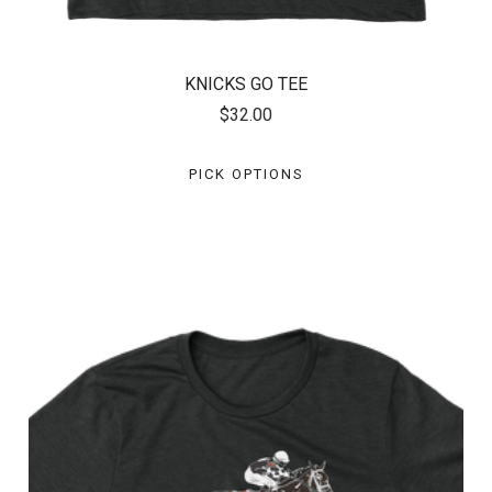
KNICKS GO TEE
$32.00
PICK OPTIONS