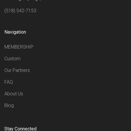
(518) 542-7153
Navigation
MEMBERSHIP
Custom
Our Partners
FAQ
About Us
Blog
Stay Connected