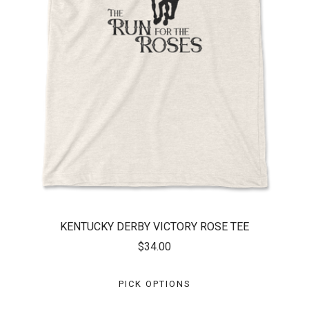
KENTUCKY DERBY VICTORY ROSE TEE
$34.00
PICK OPTIONS