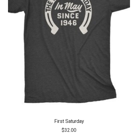
First Saturday
$32.00