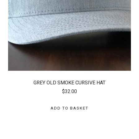
GREY OLD SMOKE CURSIVE HAT
$32.00
ADD TO BASKET