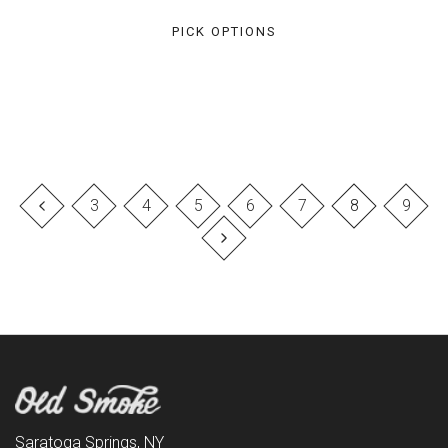
PICK OPTIONS
3
4
5
6
7
8
9
Saratoga Springs, NY