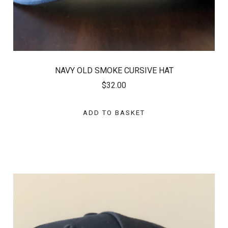
NAVY OLD SMOKE CURSIVE HAT
$32.00
ADD TO BASKET