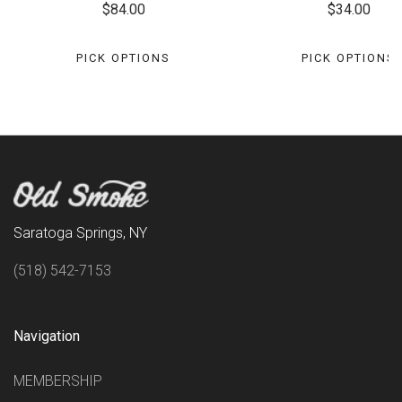
$84.00
$34.00
PICK OPTIONS
PICK OPTIONS
Saratoga Springs, NY
(518) 542-7153
Navigation
MEMBERSHIP