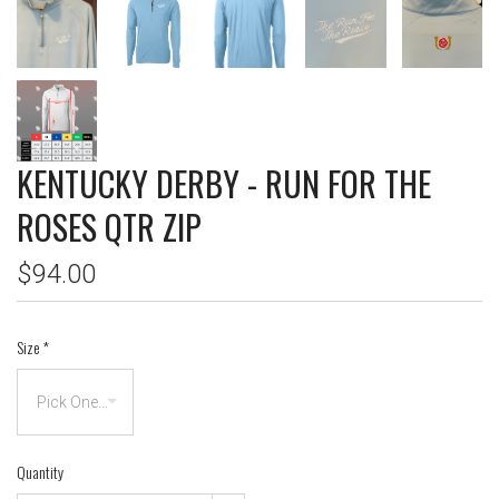
KENTUCKY DERBY - RUN FOR THE
ROSES QTR ZIP
$94.00
Size
*
Quantity