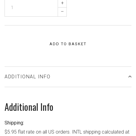
+
–
ADD TO BASKET
ADDITIONAL INFO
Additional Info
Shipping:
$5.95 flat rate on all US orders. INTL shipping calculated at