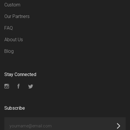
Custom
Our Partners
FAQ
About Us
Blog
Stay Connected
Instagram
Facebook
Twitter
Subscribe
yourname@email.com