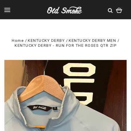
Home
KENTUCKY DERBY
KENTUCKY DERBY MEN
KENTUCKY DERBY - RUN FOR THE ROSES QTR ZIP