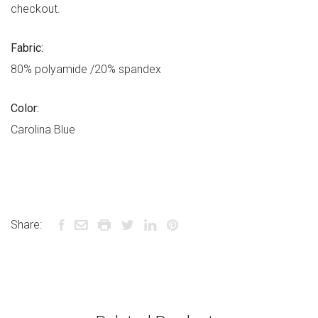
checkout.
Fabric:
80% polyamide /20% spandex
Color:
Carolina Blue
Share: