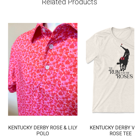
Related Products
KENTUCKY DERBY ROSE & LILY
KENTUCKY DERBY VI
POLO
ROSE TEE