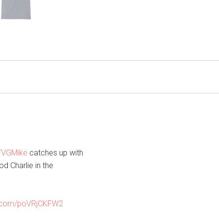
VGMike
catches up with
d Charlie in the
er.com/poVRjCKFW2