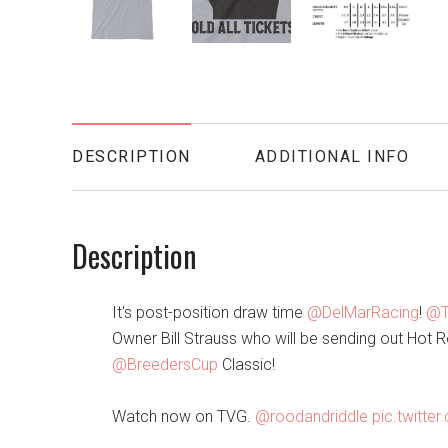
DESCRIPTION
ADDITIONAL INFO
Description
It's post-position draw time
@DelMarRacing
!
@T
Owner Bill Strauss who will be sending out Hot Ro
@BreedersCup
Classic!
Watch now on TVG.
@roodandriddle
pic.twitt