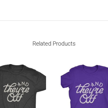
Related Products