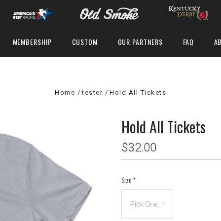
MEMBERSHIP
CUSTOM
OUR PARTNERS
FAQ
A
Home
tester
Hold All Tickets
Hold All Tickets
$32.00
Size
*