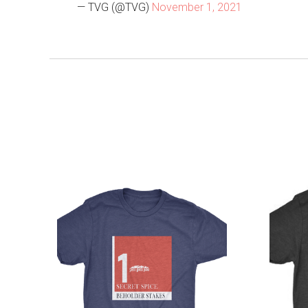
— TVG (@TVG)
November 1, 2021