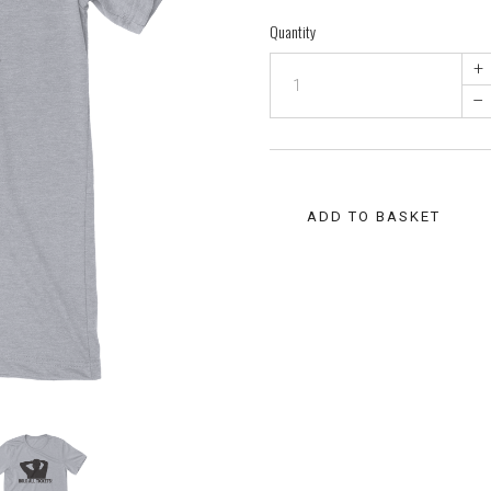
Quantity
+
–
ADD TO BASKET