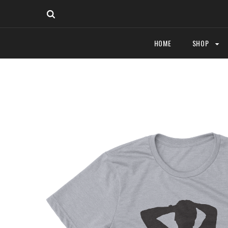
HOME
SHOP