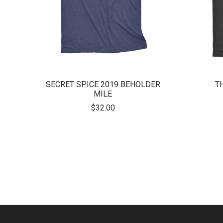
SECRET SPICE 2019 BEHOLDER
T
MILE
$32.00