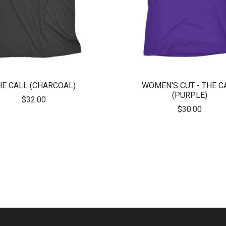
HE CALL (CHARCOAL)
WOMEN'S CUT - THE C
(PURPLE)
$32.00
$30.00