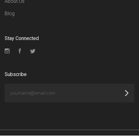
About Us
Blog
Stay Connected
Instagram
Facebook
Twitter
Subscribe
yourname@email.com