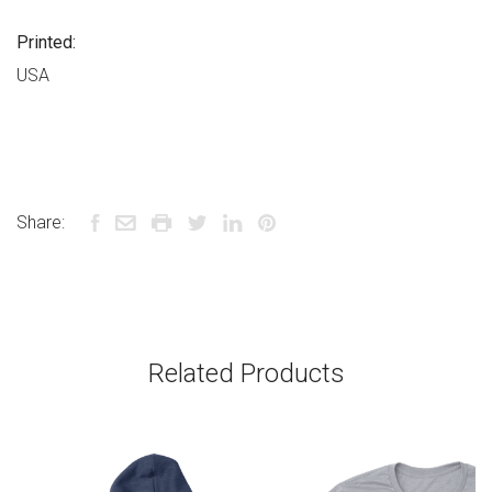
Printed:
USA
Share:
Related Products