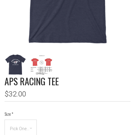
APS RACING TEE
$32.00
Size
*