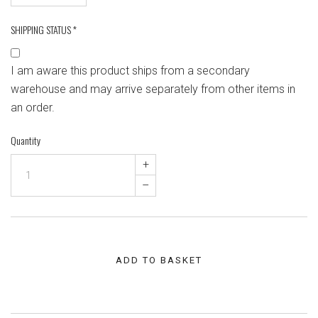
SHIPPING STATUS
*
I am aware this product ships from a secondary
warehouse and may arrive separately from other items in
an order.
Quantity
+
–
ADD TO BASKET