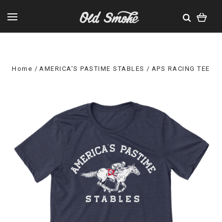
Home
AMERICA'S PASTIME STABLES
APS RACING TEE