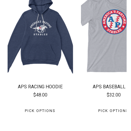
APS RACING HOODIE
APS BASEBALL T
$48.00
$32.00
PICK OPTIONS
PICK OPTIONS