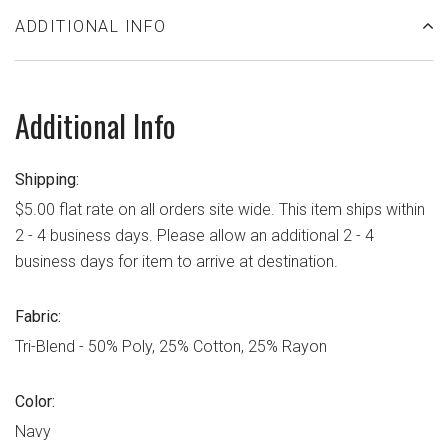
ADDITIONAL INFO
Additional Info
Shipping:
$5.00 flat rate on all orders site wide. This item ships within
2 - 4 business days. Please allow an additional 2 - 4
business days for item to arrive at destination.
Fabric:
Tri-Blend - 50% Poly, 25% Cotton, 25% Rayon
Color:
Navy