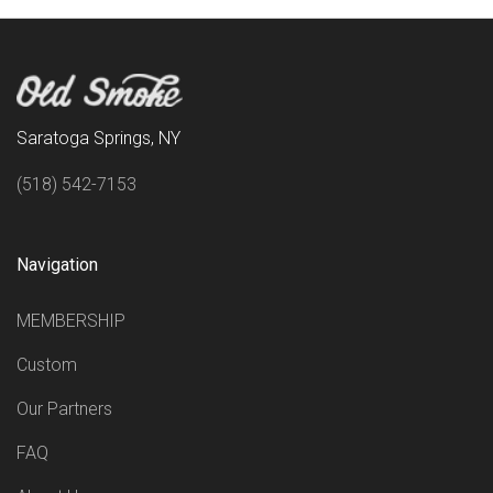
Saratoga Springs, NY
(518) 542-7153
Navigation
MEMBERSHIP
Custom
Our Partners
FAQ