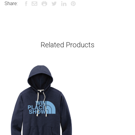
Share:
Related Products