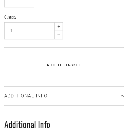
Quantity
+
–
ADD TO BASKET
ADDITIONAL INFO
Additional Info