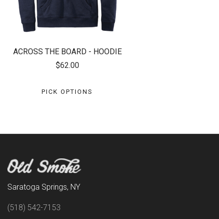
ACROSS THE BOARD - HOODIE
$62.00
PICK OPTIONS
Saratoga Springs, NY
(518) 542-7153