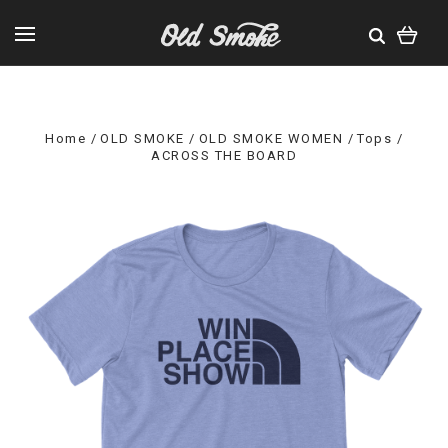
Home
OLD SMOKE
OLD SMOKE WOMEN
Tops
ACROSS THE BOARD