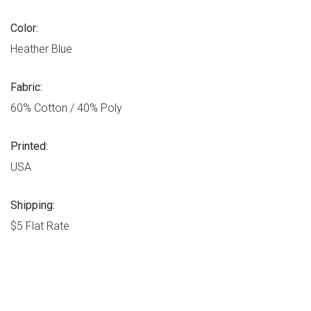
Color:
Heather Blue
Fabric:
60% Cotton / 40% Poly
Printed:
USA
Shipping:
$5 Flat Rate