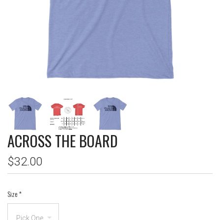
ACROSS THE BOARD
$32.00
Size
*