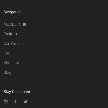
Navigation
MEMBERSHIP
Custom
Our Partners
FAQ
About Us
Blog
Stay Connected
Instagram
Facebook
Twitter