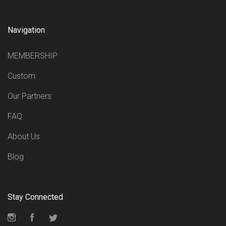
Navigation
MEMBERSHIP
Custom
Our Partners
FAQ
About Us
Blog
Stay Connected
Instagram
Facebook
Twitter