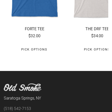
FORTE TEE
THE DRF TEE
$32.00
$34.00
PICK OPTIONS
PICK OPTIONS
Saratoga Springs, NY
(518) 542-7153