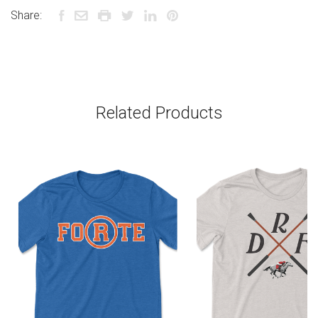
Share:
Related Products