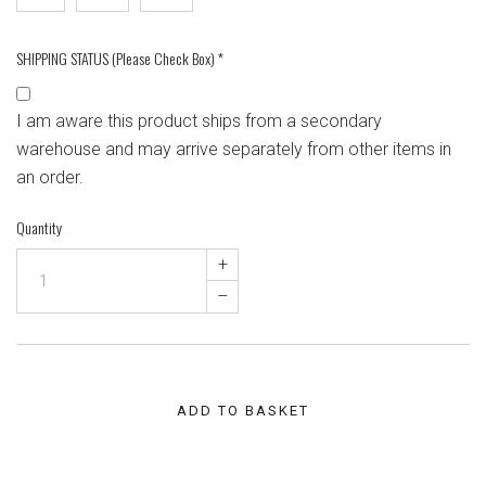
SHIPPING STATUS (Please Check Box)
*
I am aware this product ships from a secondary
warehouse and may arrive separately from other items in
an order.
Quantity
+
–
ADD TO BASKET