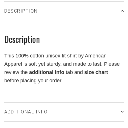
DESCRIPTION
Description
This 100% cotton unisex fit shirt by American
Apparel is soft yet sturdy, and made to last.
Please
review the
additional info
tab and
size chart
before placing your order.
ADDITIONAL INFO