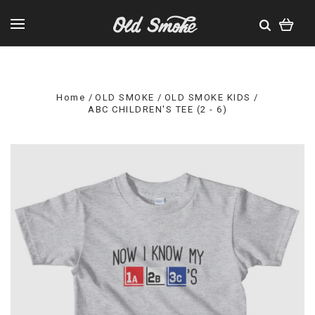
Home
OLD SMOKE
OLD SMOKE KIDS
ABC CHILDREN'S TEE (2 - 6)