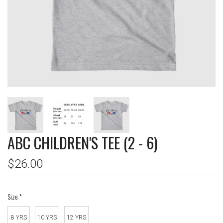
ABC CHILDREN'S TEE (2 - 6)
$26.00
Size
*
8 YRS
10 YRS
12 YRS