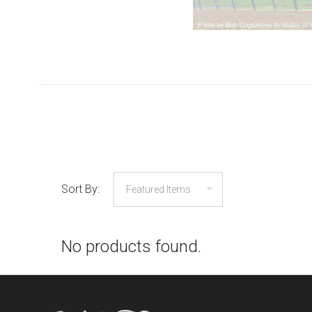
Sort By:
No products found.