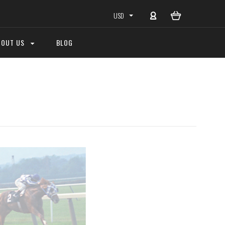
USD
BOUT US
BLOG