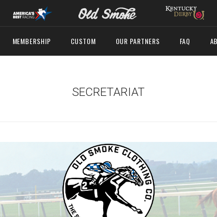
MEMBERSHIP
CUSTOM
OUR PARTNERS
FAQ
A
SECRETARIAT