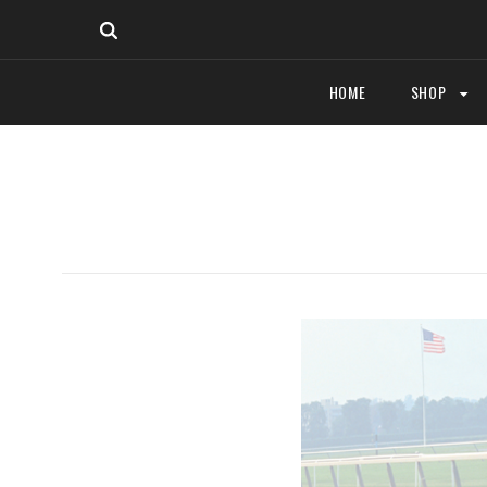
HOME
SHOP