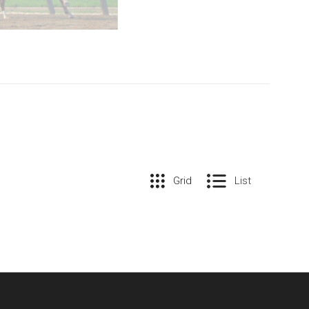
Grid
List