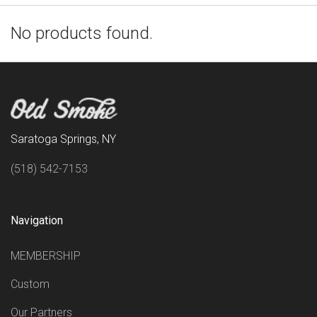
No products found.
Saratoga Springs, NY
(518) 542-7153
Navigation
MEMBERSHIP
Custom
Our Partners