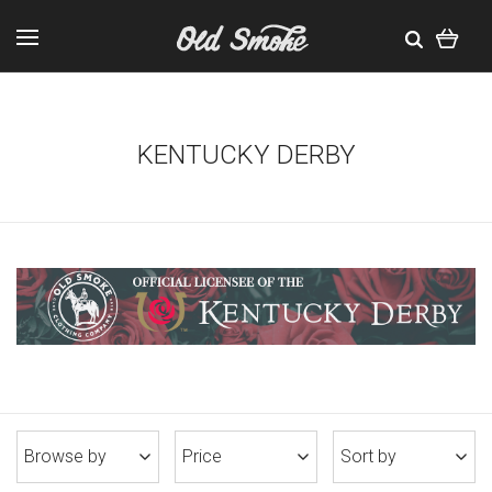
KENTUCKY DERBY
Browse by
Price
Sort by