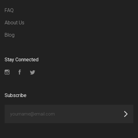
FAQ
About Us
Blog
Stay Connected
Instagram
Facebook
Twitter
Subscribe
yourname@email.com