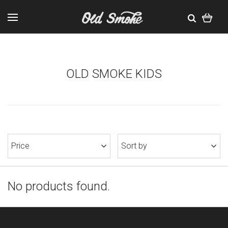
OLD SMOKE KIDS
Price
Sort by
No products found.