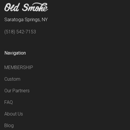
Saratoga Springs, NY
(518) 542-7153
Navigation
MEMBERSHIP
Custom
Our Partners
FAQ
About Us
Blog