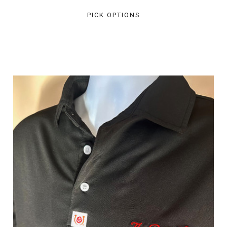
PICK OPTIONS