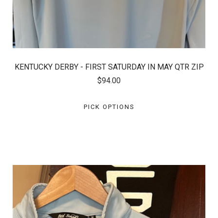
KENTUCKY DERBY - FIRST SATURDAY IN MAY QTR ZIP
$94.00
PICK OPTIONS