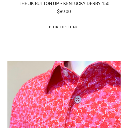
THE JK BUTTON UP - KENTUCKY DERBY 150
$89.00
PICK OPTIONS