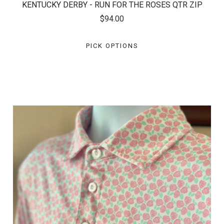
KENTUCKY DERBY - RUN FOR THE ROSES QTR ZIP
$94.00
PICK OPTIONS