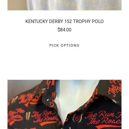
KENTUCKY DERBY 152 TROPHY POLO
$84.00
PICK OPTIONS