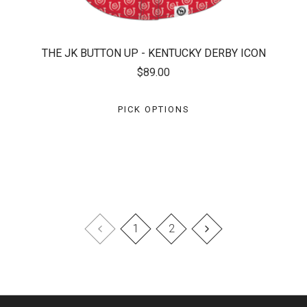
THE JK BUTTON UP - KENTUCKY DERBY ICON
$89.00
PICK OPTIONS
1
2