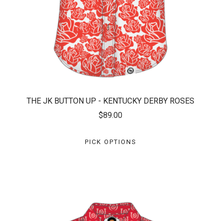
THE JK BUTTON UP - KENTUCKY DERBY ROSES
$89.00
PICK OPTIONS