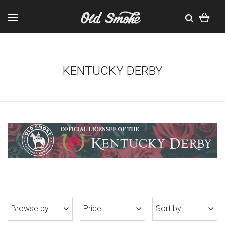
KENTUCKY DERBY
Browse by
Price
Sort by