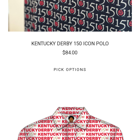
KENTUCKY DERBY 150 ICON POLO
$84.00
PICK OPTIONS