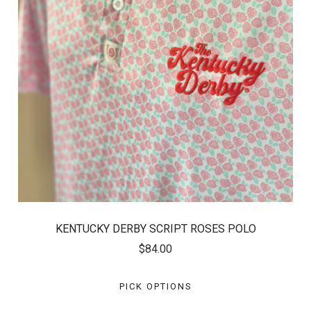
KENTUCKY DERBY SCRIPT ROSES POLO
$84.00
PICK OPTIONS