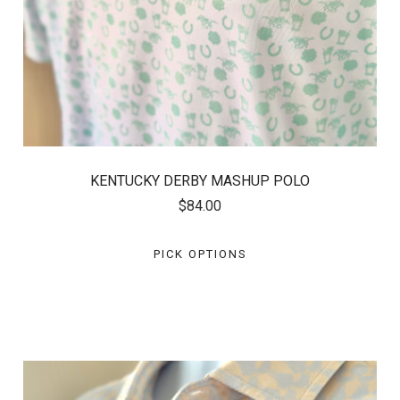
KENTUCKY DERBY MASHUP POLO
$84.00
PICK OPTIONS