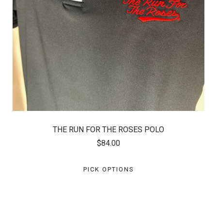
THE RUN FOR THE ROSES POLO
$84.00
PICK OPTIONS