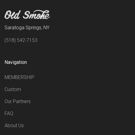
Saratoga Springs, NY
(518) 542-7153
Navigation
MEMBERSHIP
Custom
Our Partners
FAQ
About Us