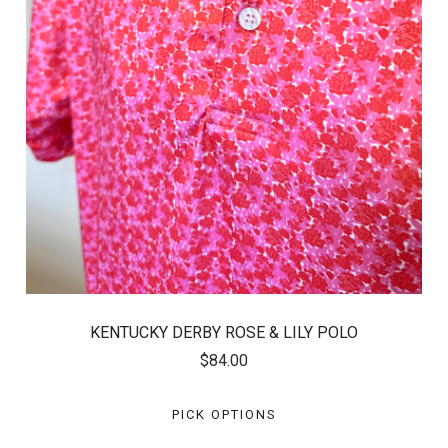
KENTUCKY DERBY ROSE & LILY POLO
$84.00
PICK OPTIONS