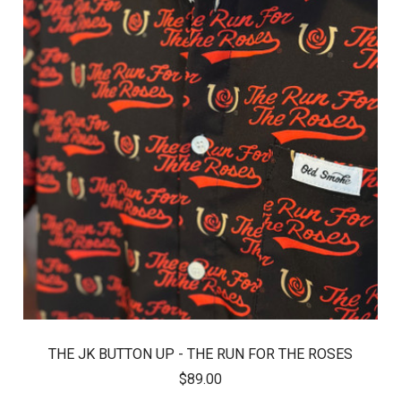
THE JK BUTTON UP - THE RUN FOR THE ROSES
$89.00